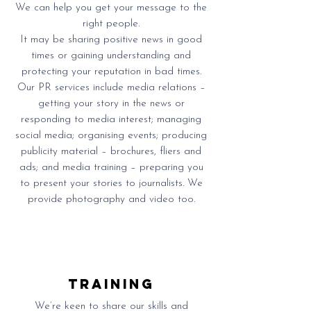
We can help you get your message to the
right people.
It may be sharing positive news in good
times or gaining understanding and
protecting your reputation in bad times.
Our PR services include media relations –
getting your story in the news or
responding to media interest; managing
social media; organising events; producing
publicity material – brochures, fliers and
ads; and media training – preparing you
to present your stories to journalists. We
provide photography and video too.
training
We’re keen to share our skills and