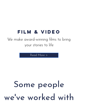
Film & video
We make award-winning films to bring
your stories to life
Read More >
Some people
we've worked with