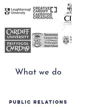
What we do
Public relations