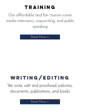
training
Our affordable and fun courses cover
media interviews, copywriting, and public
speaking
Read More >
writing/editing
We write, edit and proofread websites,
documents, publications, and books
Read More >