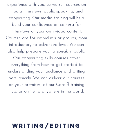
experience with you, so we run courses on
media interviews, public speaking, and
copywriting.
Our media training will help
build your confidence on camera for
interviews or your own video content.
Courses are for individuals or groups, from
introductory to advanced level. We can
also help prepare you to speak in public.
Our copywriting skills courses cover
everything from how to get started to
understanding your audience and writing
persuasively. We can deliver our courses
on your premises, at our Cardiff training
hub, or online to anywhere in the world.
writing/editing