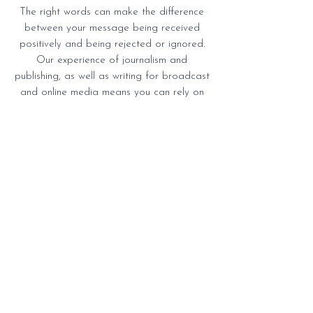
The right words can make the difference
between your message being received
positively and being rejected or ignored.
Our experience of journalism and
publishing, as well as writing for broadcast
and online media means you can rely on
us to get the words right, whether it’s for a
promotional brochure, annual report, or
website.
We offer research, writing, editing, and
proofreading, as well as project
management for design and print. Our
proofreading services are always in
demand from book publishers and
academics.