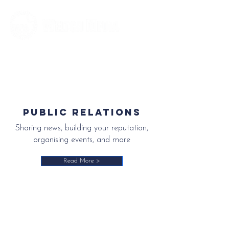
Editorial and Public Relations Services
Public relations
Sharing news, building your reputation,
organising events, and more
Read More >