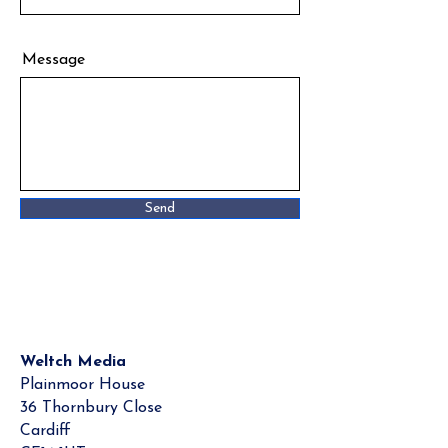
Message
Send
Weltch Media
Plainmoor House
36 Thornbury Close
Cardiff