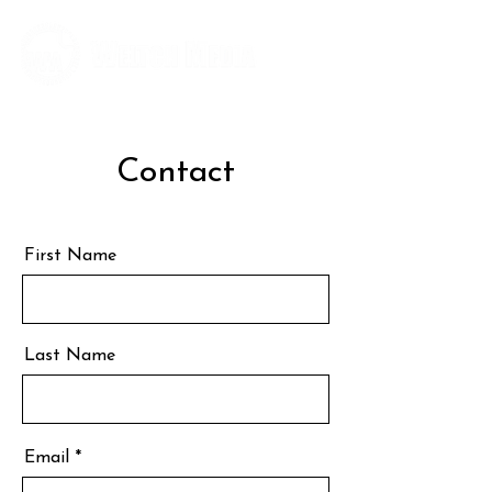
Editorial and Public Relations Services
Contact
First Name
Last Name
Email