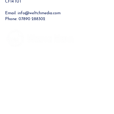
CF14 1UT​
Email:
info@weltchmedia.com
Phone:
07890 288302
Contact us
News
Blog
What we do
Rhiwbina Info
Our award-winning site for North Cardiff