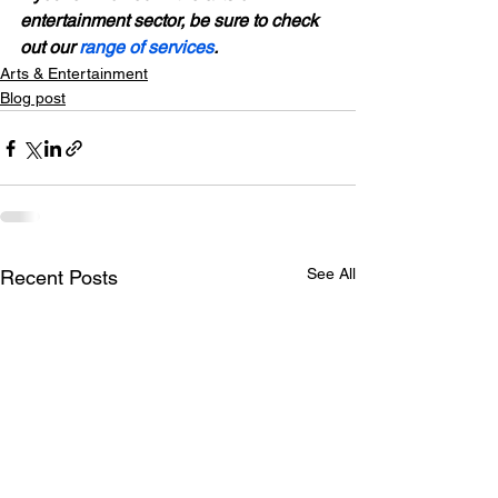
entertainment sector, be sure to check 
out our 
range of services
. 
Arts & Entertainment
Blog post
See All
Recent Posts