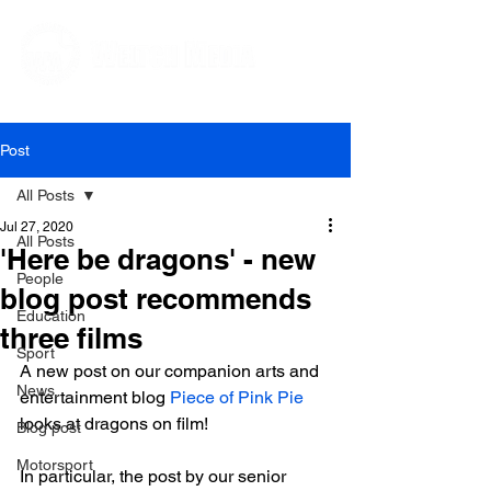
Editorial and Public Relations Services
Post
All Posts
Jul 27, 2020
All Posts
'Here be dragons' - new
People
blog post recommends
Education
three films
Sport
A new post on our companion arts and 
News
entertainment blog 
Piece of Pink Pie
looks at dragons on film!

Blog post
Motorsport
In particular, the post by our senior 