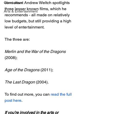
consultant Andrew Weltch spotlights 
Client news
three lesser known films, which he 
Arts & Entertainment
recommends - all made on relatively 
low budgets, but still providing a high 
level of entertainment.

The three are:

Merlin and the War of the Dragons
(2008);

Age of the Dragons
 (2011);

The Last Dragon
 (2004).

To find out more, you can 
read the full 
post here
.

If you’re involved in the arts or 