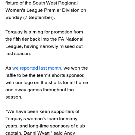
fixture of the South West Regional 
Women's League Premier Division on 
Sunday (7 September).
Torquay is aiming for promotion from 
the fifth tier back into the FA National 
League, having narrowly missed out 
last season. 
As 
we reported last month
, we won the 
raffle to be the team's shorts sponsor, 
with our logo on the shorts for all home 
and away games throughout the 
season.  
"We have been keen supporters of 
Torquay's women's team for many 
years, and long-time sponsors of club 
captain, Danni Wyatt," said Andy 