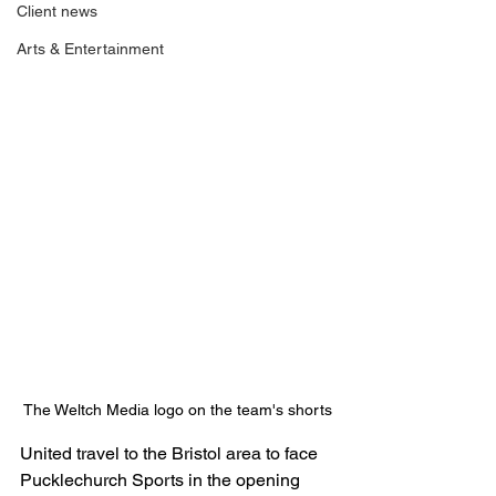
Client news
Arts & Entertainment
The Weltch Media logo on the team's shorts
United travel to the Bristol area to face 
Pucklechurch Sports in the opening 