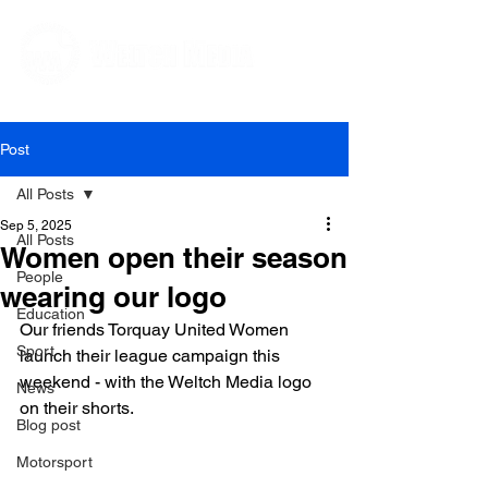
Editorial and Public Relations Services
Post
All Posts
Sep 5, 2025
All Posts
Women open their season
People
wearing our logo
Education
Our friends Torquay United Women 
Sport
launch their league campaign this 
weekend - with the Weltch Media logo 
News
on their shorts. 
Blog post
Motorsport