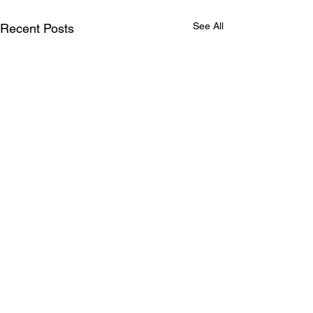
See All
Recent Posts