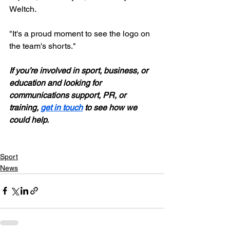
Weltch. 
"It's a proud moment to see the logo on 
the team's shorts." 
If you’re involved in sport, business, or 
education and looking for 
communications support, PR, or 
training, 
get in touch
 to see how we 
could help.
Sport
News