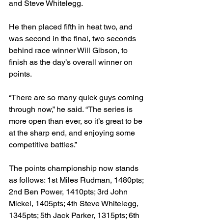
and Steve Whitelegg.

He then placed fifth in heat two, and 
was second in the final, two seconds 
behind race winner Will Gibson, to 
finish as the day’s overall winner on 
points.

“There are so many quick guys coming 
through now,” he said. “The series is 
more open than ever, so it’s great to be 
at the sharp end, and enjoying some 
competitive battles.”

The points championship now stands 
as follows: 1st Miles Rudman, 1480pts; 
2nd Ben Power, 1410pts; 3rd John 
Mickel, 1405pts; 4th Steve Whitelegg, 
1345pts; 5th Jack Parker, 1315pts; 6th 