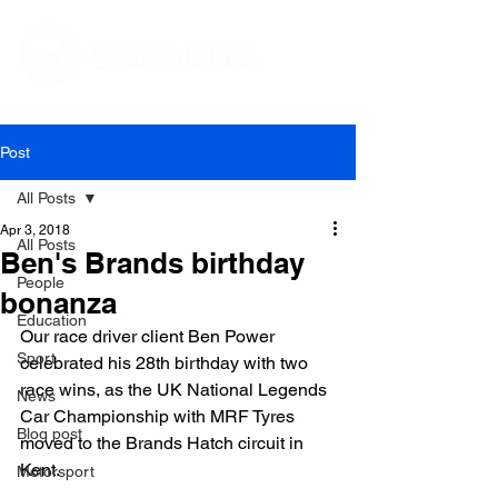
Editorial and Public Relations Services
Post
All Posts
Apr 3, 2018
All Posts
Ben's Brands birthday
People
bonanza
Education
Our race driver client Ben Power 
Sport
celebrated his 28
th
 birthday with two 
race wins, as the UK National Legends 
News
Car Championship with MRF Tyres 
Blog post
moved to the Brands Hatch circuit in 
Kent.

Motorsport