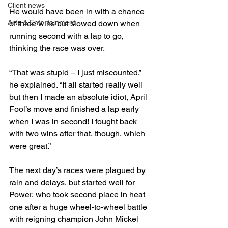
Client news
He would have been in with a chance 
Arts & Entertainment
of three wins but slowed down when 
running second with a lap to go, 
thinking the race was over.

“That was stupid – I just miscounted,” 
he explained. “It all started really well 
but then I made an absolute idiot, April 
Fool’s move and finished a lap early 
when I was in second! I fought back 
with two wins after that, though, which 
were great.”

The next day’s races were plagued by 
rain and delays, but started well for 
Power, who took second place in heat 
one after a huge wheel-to-wheel battle 
with reigning champion John Mickel 