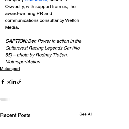
Oswestry, with support from us, the 
award-winning PR and 
communications consultancy Weltch 
Media.

CAPTION: 
Ben Power in action in the 
Guttercrest Racing Legends Car (No 
55) – photo by Rodney Tietjen, 
MotorsportAction.
Motorsport
See All
Recent Posts