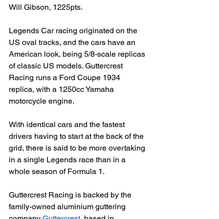
Will Gibson, 1225pts.

Legends Car racing originated on the 
US oval tracks, and the cars have an 
American look, being 5/8-scale replicas 
of classic US models. Guttercrest 
Racing runs a Ford Coupe 1934 
replica, with a 1250cc Yamaha 
motorcycle engine.

With identical cars and the fastest 
drivers having to start at the back of the 
grid, there is said to be more overtaking 
in a single Legends race than in a 
whole season of Formula 1.

Guttercrest Racing is backed by the 
family-owned aluminium guttering 
company 
Guttercrest
, based in 