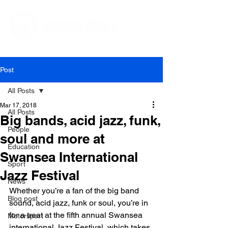
Editorial and Public Relations Services
Post
All Posts
Mar 17, 2018
All Posts
Big bands, acid jazz, funk,
People
soul and more at
Education
Swansea International
Sport
Jazz Festival
News
Whether you’re a fan of the big band 
Blog post
sound, acid jazz, funk or soul, you’re in 
for a treat at the fifth annual Swansea 
Motorsport
international Jazz Festival, which takes 