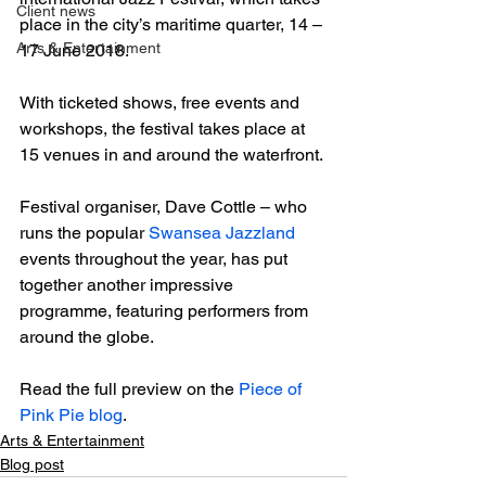
Client news
place in the city’s maritime quarter, 14 – 
Arts & Entertainment
17 June 2018.

With ticketed shows, free events and 
workshops, the festival takes place at 
15 venues in and around the waterfront.

Festival organiser, Dave Cottle – who 
runs the popular 
Swansea Jazzland
events throughout the year, has put 
together another impressive 
programme, featuring performers from 
around the globe.

Read the full preview on the 
Piece of 
Pink Pie blog
.
Arts & Entertainment
Blog post