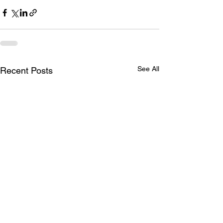
See All
Recent Posts