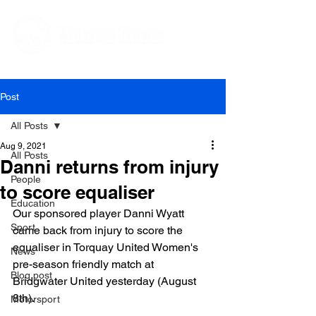
Editorial and Public Relations Services
Post
All Posts
Aug 9, 2021
All Posts
Danni returns from injury
People
to score equaliser
Education
Our sponsored player Danni Wyatt 
Sport
came back from injury to score the 
equaliser in Torquay United Women's 
News
pre-season friendly match at 
Blog post
Bridgwater United yesterday (August 
8th).

Motorsport