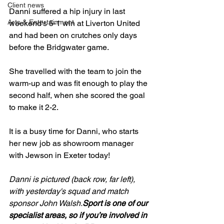
Client news
Danni suffered a hip injury in last 
Arts & Entertainment
weekend's 5-1 win at Liverton United 
and had been on crutches only days 
before the Bridgwater game.

She travelled with the team to join the 
warm-up and was fit enough to play the 
second half, when she scored the goal 
to make it 2-2.

It is a busy time for Danni, who starts 
her new job as showroom manager 
with Jewson in Exeter today!

Danni is pictured (back row, far left), 
with yesterday's squad and match 
sponsor John Walsh.
Sport is one of our 
specialist areas, so if you’re involved in 