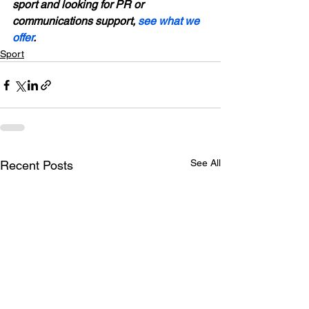
sport and looking for PR or 
communications support, 
see what we 
offer
.
Sport
See All
Recent Posts