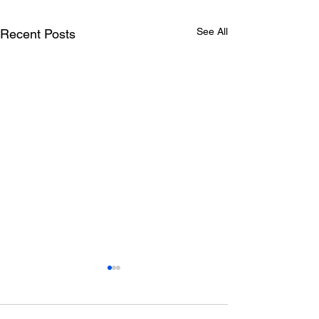
See All
Recent Posts