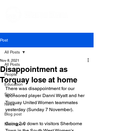
Editorial and Public Relations Services
Post
All Posts
Nov 8, 2021
All Posts
Disappointment as
People
Torquay lose at home
Education
There was disappointment for our 
Sport
sponsored player Danni Wyatt and her 
Torquay United Women teammates 
News
yesterday (Sunday 7 November).

Blog post
Going 2-0 down to visitors Sherborne 
Motorsport
Town in the South West Women's 