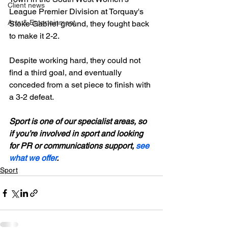
Client news
League Premier Division at Torquay's 
Arts & Entertainment
Stoke Gabriel ground, they fought back 
to make it 2-2.

Despite working hard, they could not 
find a third goal, and eventually 
conceded from a set piece to finish with 
a 3-2 defeat.

Sport is one of our specialist areas, so 
if you’re involved in sport and looking 
for PR or communications support, 
see 
what we offer
.
Sport