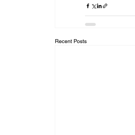
Recent Posts