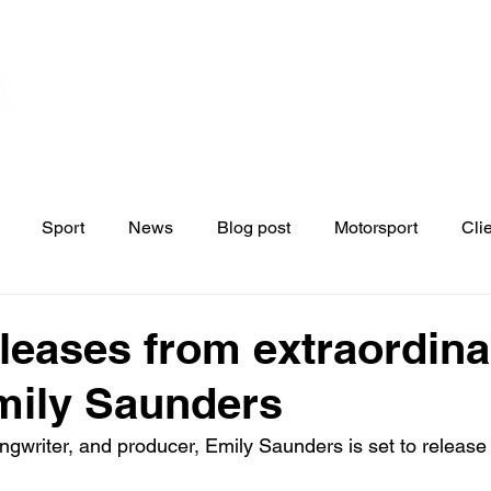
Home
Contact
News
Blo
s
Sport
News
Blog post
Motorsport
Cli
eleases from extraordina
Emily Saunders
ngwriter, and producer, Emily Saunders is set to releas