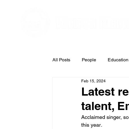
Editorial and Public Relations Service
All Posts
People
Education
Feb 15, 2024
Arts & Entertainment
Latest r
talent, 
Acclaimed singer, so
this year
.