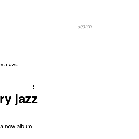
g Archive
ent news
ry jazz
e a new album 