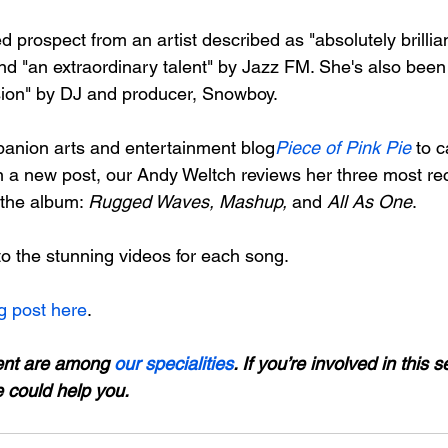
ed prospect from an artist described as "absolutely brillia
d "an extraordinary talent" by Jazz FM. She's also been
ion" by DJ and producer, Snowboy.

panion arts and entertainment blog
Piece of Pink Pie
 to 
in a new post, our Andy Weltch reviews her three most rec
 the album: 
Rugged Waves, Mashup,
 and 
All As One
.

to the stunning videos for each song.

g post here
.

ent are among 
our specialities
. If you’re involved in this s
e could help you.