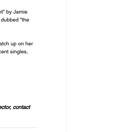
nt" by Jamie 
 dubbed "the 
catch up on her 
ent singles, 
ector, contact 