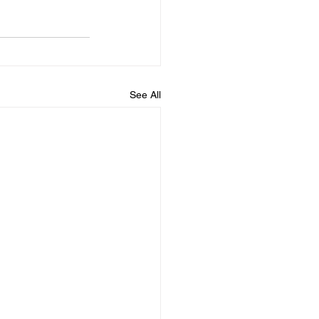
See All