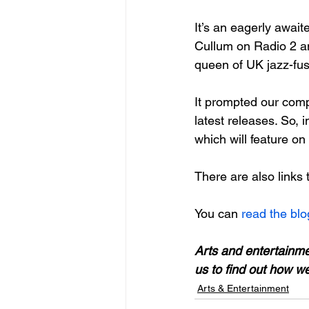
It’s an eagerly await
Cullum on Radio 2 an
queen of UK jazz-fus
It prompted our com
latest releases. So, 
which will feature on
There are also links 
You can
 read the blo
Arts and entertainm
us to find out how w
Arts & Entertainment