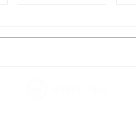
High Society - a swellegant,
From
elegant experience
Sina
Soci