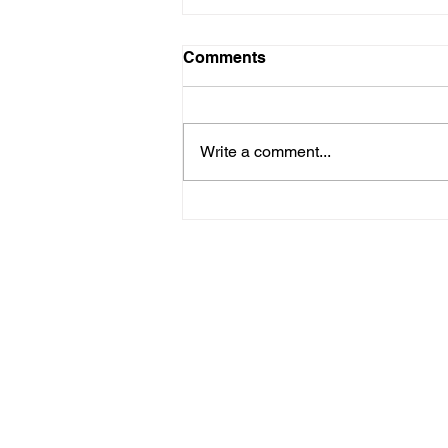
Comments
Write a comment...
First public screening for 'A
Fish Out of Water'
Contact us
Blog