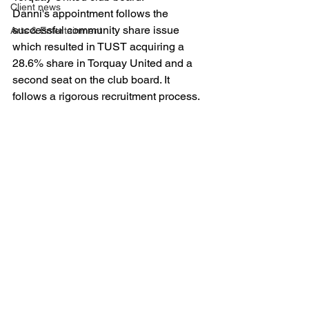
Client news
Danni's appointment follows the 
successful community share issue 
Arts & Entertainment
which resulted in TUST acquiring a 
28.6% share in Torquay United and a 
second seat on the club board. It 
follows a rigorous recruitment process.