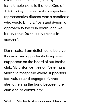
transferable skills to the role. One of 
TUST’s key criteria for its prospective 
representative director was a candidate 
who would bring a fresh and dynamic 
approach to the club board, and we 
believe that Danni delivers this in 
spades”.
Danni said: “I am delighted to be given 
this amazing opportunity to represent 
supporters on the board of our football 
club. My vision centres on fostering a 
vibrant atmosphere where supporters 
feel valued and engaged, further 
strengthening the bond between the 
club and its community.”
Weltch Media first sponsored Danni in 