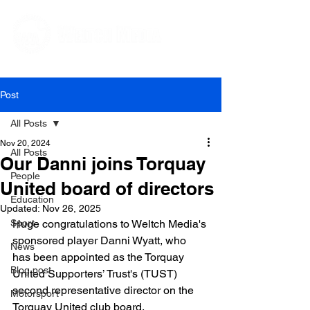
Editorial and Public Relations Services
Post
All Posts
Nov 20, 2024
All Posts
Our Danni joins Torquay
People
United board of directors
Education
Updated:
Nov 26, 2025
Sport
Huge congratulations to Weltch Media's 
sponsored player Danni Wyatt, who 
News
has been appointed as the Torquay 
Blog post
United Supporters’ Trust's (TUST) 
second representative director on the 
Motorsport
Torquay United club board.