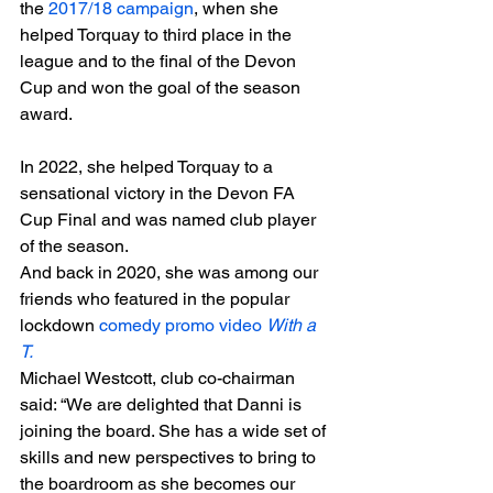
the 
2017/18 campaign
, when she 
helped Torquay to third place in the 
league and to the final of the Devon 
Cup and won the goal of the season 
award.
In 2022, she helped Torquay to a 
sensational victory in the Devon FA 
Cup Final and was named club player 
of the season. 
And back in 2020, she was among our 
friends who featured in the popular 
lockdown 
comedy promo video 
With a 
T. 
Michael Westcott, club co-chairman 
said: “We are delighted that Danni is 
joining the board. She has a wide set of 
skills and new perspectives to bring to 
the boardroom as she becomes our 