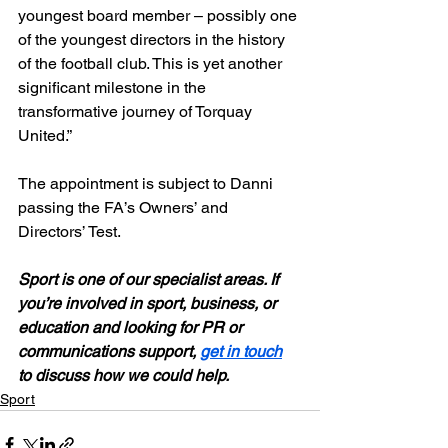
youngest board member – possibly one 
of the youngest directors in the history 
of the football club. This is yet another 
significant milestone in the 
transformative journey of Torquay 
United.”
The appointment is subject to Danni 
passing the FA’s Owners’ and 
Directors’ Test.
Sport is one of our specialist areas. If 
you’re involved in sport, business, or 
education and looking for PR or 
communications support, 
get in touch
to discuss how we could help. 
Sport