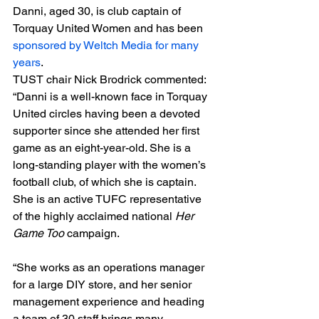
Danni, aged 30, is club captain of 
Torquay United Women and has been 
sponsored by Weltch Media for many 
years
.
TUST chair Nick Brodrick commented: 
“Danni is a well-known face in Torquay 
United circles having been a devoted 
supporter since she attended her first 
game as an eight-year-old. She is a 
long-standing player with the women’s 
football club, of which she is captain. 
She is an active TUFC representative 
of the highly acclaimed national 
Her 
Game Too
 campaign.
“She works as an operations manager 
for a large DIY store, and her senior 
management experience and heading 
a team of 30 staff brings many 