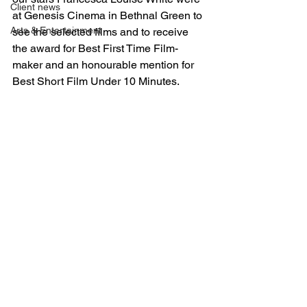
Client news
at Genesis Cinema in Bethnal Green to 
Arts & Entertainment
see the selected films and to receive 
the award for Best First Time Film-
maker and an honourable mention for 