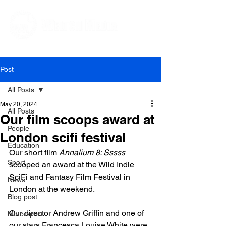
Editorial and Public Relations Services
Post
All Posts
May 20, 2024
All Posts
Our film scoops award at
People
London scifi festival
Education
Our short film 
Annalium 8: Sssss
Sport
scooped an award at the Wild Indie 
SciFi and Fantasy Film Festival in 
News
London at the weekend.

Blog post
Our director Andrew Griffin and one of 
Motorsport
our stars Francesca Louise White were 