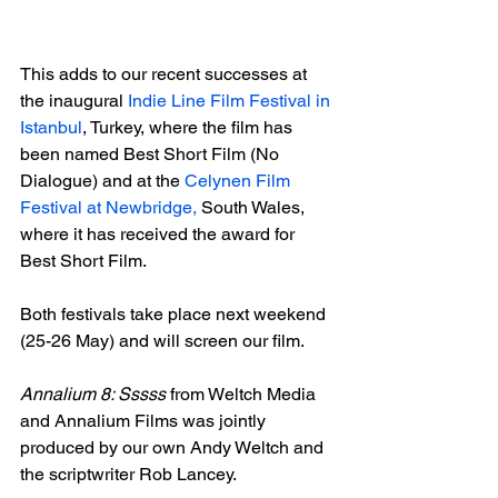
This adds to our recent successes at 
the inaugural 
Indie Line Film Festival in 
Istanbul
, Turkey, where the film has 
been named Best Short Film (No 
Dialogue) and at the 
Celynen Film 
Festival at Newbridge,
 South Wales, 
where it has received the award for 
Best Short Film.

Both festivals take place next weekend 
(25-26 May) and will screen our film.

Annalium 8: Sssss
 from Weltch Media 
and Annalium Films was jointly 
produced by our own Andy Weltch and 
the scriptwriter Rob Lancey. 