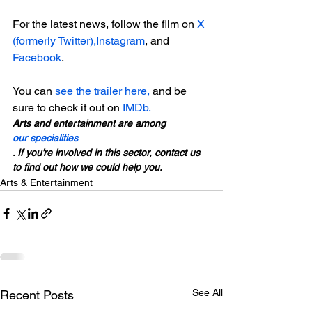
For the latest news, follow the film on 
X 
(formerly Twitter),
Instagram
, and 
Facebook
.

You can 
see the trailer here, 
and be 
sure to check it out on 
IMDb. 
Arts and entertainment are among 
our specialities
. If you’re involved in this sector, contact us 
to find out how we could help you.
Arts & Entertainment
See All
Recent Posts