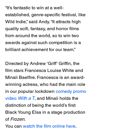
“It's fantastic to win at a well-
established, genre-specific festival, like 
Wild Indie,” said Andy. “It attracts high 
quality scifi, fantasy, and horror films 
from around the world, so to win two 
awards against such competition is a 
brilliant achievement for our team.”

D
irected by Andrew ‘Griff’ Griffin, the 
film stars Francesca Louise White and 
Minaii Baelfire. Francesca is an award-
winning actress, who had the main role 
in our popular lockdown 
comedy promo 
video 
With a T
, and Minaii holds the 
distinction of being the world’s first 
Black Young Elsa in a stage production 
of 
Frozen
.
You can 
watch the film online here
. 