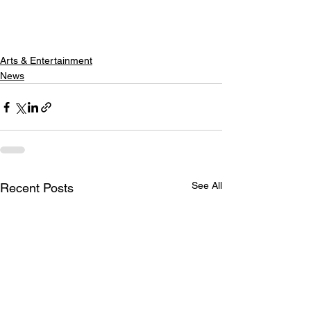
Arts & Entertainment
News
See All
Recent Posts