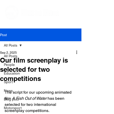
Editorial and Public Relations Services
Post
All Posts
Sep 2, 2025
All Posts
Our film screenplay is
People
selected for two
Education
competitions
Sport
News
The script for our upcoming animated 
film 
A Fish Out of Water
 has been 
Blog post
selected for two international 
Motorsport
screenplay competitions. 