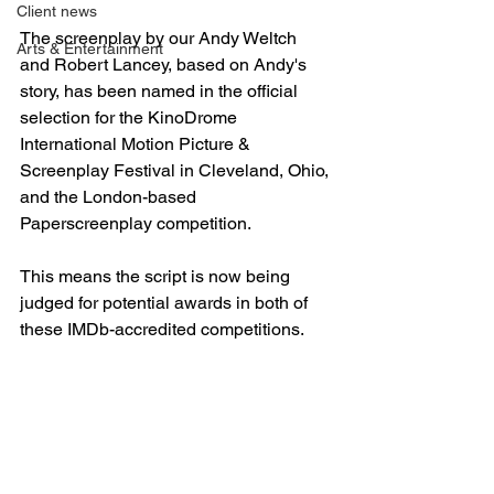
Client news
The screenplay by our Andy Weltch 
Arts & Entertainment
and Robert Lancey, based on Andy's 
story, has been named in the official 
selection for the KinoDrome 
International Motion Picture & 
Screenplay Festival in Cleveland, Ohio, 
and the London-based 
Paperscreenplay competition. 
This means the script is now being 
judged for potential awards in both of 
these IMDb-accredited competitions.