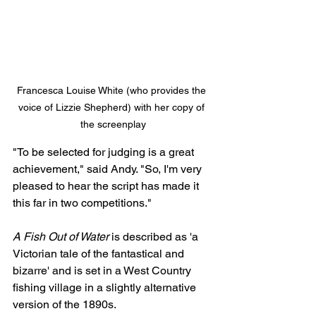
Francesca Louise White (who provides the 
voice of Lizzie Shepherd) with her copy of 
the screenplay
"To be selected for judging is a great 
achievement," said Andy. "So, I'm very 
pleased to hear the script has made it 
this far in two competitions."
A Fish Out of Water
 is described as 'a 
Victorian tale of the fantastical and 
bizarre' and is set in a West Country 
fishing village in a slightly alternative 
version of the 1890s.