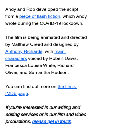
Andy and Rob developed the script 
from a 
piece of flash fiction,
 which Andy 
wrote during the COVID-19 lockdown. 
The film is being animated and directed 
by Matthew Creed and designed by 
Anthony Richards
, with 
main 
characters
 voiced by Robert Daws, 
Francesca Louise White, Richard 
Oliver, and Samantha Hudson.
You can find out more on 
the film's 
IMDb page
.
If you're interested in our writing and 
editing services or in our film and video 
productions, 
please get in touch
.