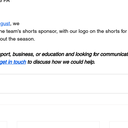
e FA 
ugust
, we 
the team's shorts sponsor, with our logo on the shorts fo
out the season.
 sport, business, or education and looking for communicat
get in touch
 to discuss how we could help.