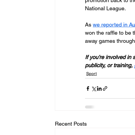
promotion back to th
National League.
As 
we reported in A
won the raffle to be 
away games through
If you’re involved in
publicity, or training, 
Sport
Recent Posts