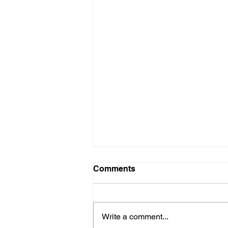
Comments
Write a comment...