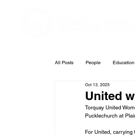
Editorial and Public Relations Service
All Posts
People
Education
Oct 13, 2025
Arts & Entertainment
United wi
Torquay United Women
Pucklechurch at Pla
For United, carrying 