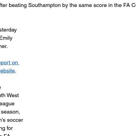
fter beating Southampton by the same score in the FA C
sterday 
Emily 
er. 
eport on 
ebsite
.
 
uth West 
eague 
 season, 
n's soccer 
g for 