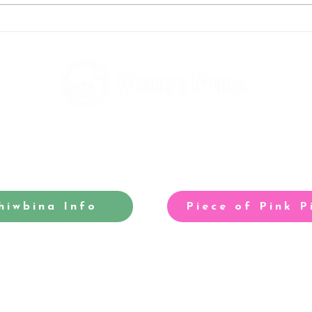
Andy's running to help fight
Rebe
homelessness
taki
hiwbina Info
Piece of Pink P
-winning site for North Cardiff
Our acclaimed arts and entertainm