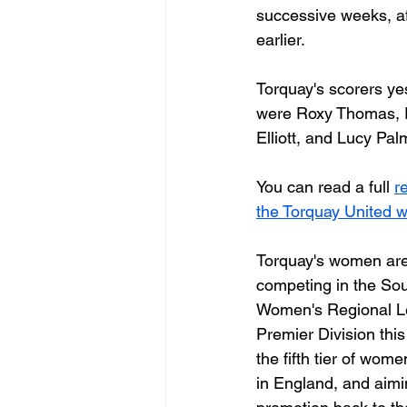
successive weeks, a
earlier. 
Torquay's scorers ye
were Roxy Thomas, 
Elliott, and Lucy Palm
You can read a full 
r
the Torquay United w
Torquay's women are
competing in the So
Women's Regional L
Premier Division this
the fifth tier of wome
in England, and aimin