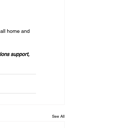
r all home and 
ions support, 
See All