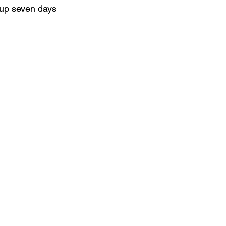
up seven days 