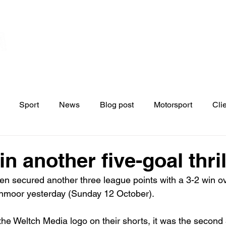
Home
Contact
News
Blo
s
Sport
News
Blog post
Motorsport
Cli
n another five-goal thril
 secured another three league points with a 3-2 win ov
inmoor yesterday (Sunday 12 October).
the Weltch Media logo on their shorts, it was the second 