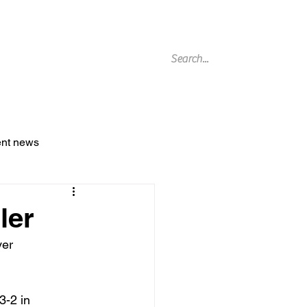
g Archive
ent news
ler
er 
3-2 in 