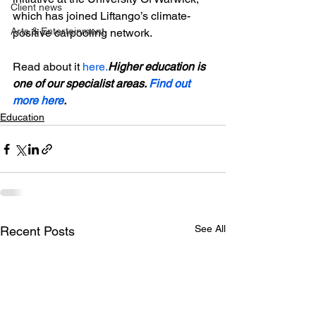
Client news
which has joined Liftango’s climate-
Arts & Entertainment
positive carpooling network.

Read about it 
here.
Higher education is 
one of our specialist areas. 
Find out 
more here
.
Education
See All
Recent Posts