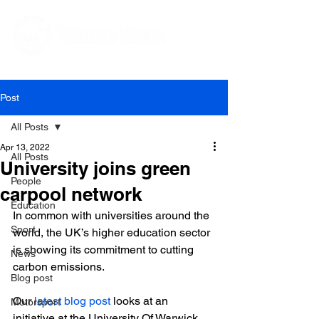
Editorial and Public Relations Services
Post
All Posts
Apr 13, 2022
All Posts
University joins green
People
carpool network
Education
In common with universities around the 
Sport
world, the UK’s higher education sector 
is showing its commitment to cutting 
News
carbon emissions.

Blog post
Our
 latest blog post
 looks at an 
Motorsport
initiative at the University Of Warwick, 