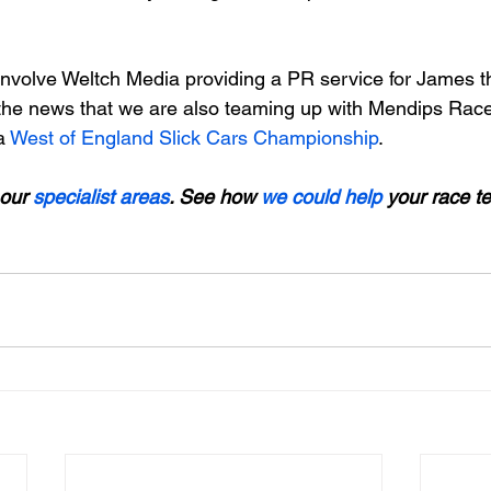
 involve Weltch Media providing a PR service for James t
the news that we are also teaming up with Mendips Race
a 
West of England Slick Cars Championship
.

our 
specialist areas
. See how 
we could help
 your race t