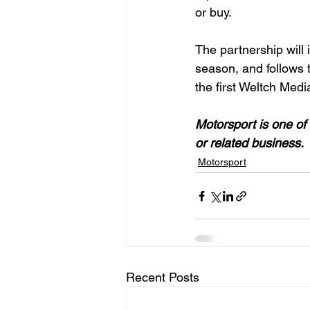
or buy.

The partnership will
season, and follows 
the first Weltch Medi
Motorsport is one of 
or related business. 
Motorsport
Recent Posts