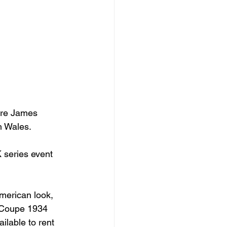
ere James 
 Wales.

 series event 
merican look, 
 Coupe 1934 
lable to rent 