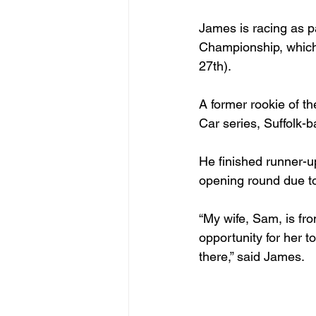
James is racing as p
Championship, which 
27
th
).

A former rookie of t
Car series, Suffolk-b
He finished runner-u
opening round due to 
“My wife, Sam, is from
opportunity for her to
there,” said James.
