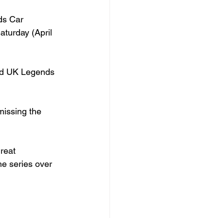
ds Car 
turday (April 
ted UK Legends 
missing the 
reat 
he series over 