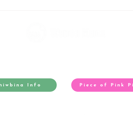
Rebels big-race grid is
Tom 
taking shape
our 
hiwbina Info
Piece of Pink P
-winning site for North Cardiff
Our acclaimed arts and entertainm