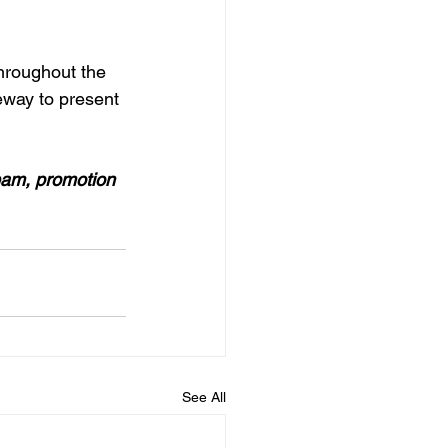
hroughout the 
way to present 
eam, promotion 
See All