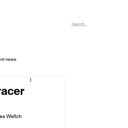
g Archive
ent news
racer
es Weltch 