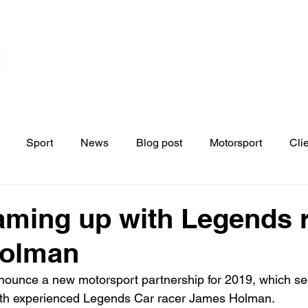
Home
Contact
News
Blo
s
Sport
News
Blog post
Motorsport
Cli
aming up with Legends 
olman
nounce a new motorsport partnership for 2019, which se
th experienced Legends Car racer James Holman.
