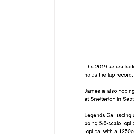
The 2019 series fea
holds the lap record,
James is also hoping
at Snetterton in Sept
Legends Car racing o
being 5/8-scale repl
replica, with a 1250