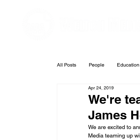
Editorial and Public Relations Service
All Posts
People
Education
Apr 24, 2019
Arts & Entertainment
We're te
James H
We are excited to an
Media teaming up wi