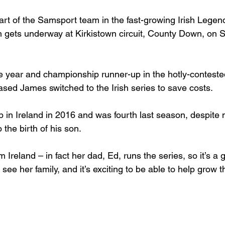
art of the Samsport team in the fast-growing Irish Legen
gets underway at Kirkistown circuit, County Down, on Sa
he year and championship runner-up in the hotly-contes
ased James switched to the Irish series to save costs.

p in Ireland in 2016 and was fourth last season, despite 
the birth of his son.

 Ireland – in fact her dad, Ed, runs the series, so it’s a g
 see her family, and it’s exciting to be able to help grow t