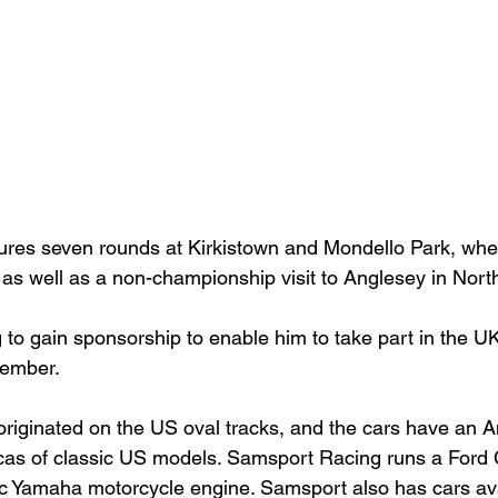
tures seven rounds at Kirkistown and Mondello Park, wh
 as well as a non-championship visit to Anglesey in North
 to gain sponsorship to enable him to take part in the UK
ember.

riginated on the US oval tracks, and the cars have an A
icas of classic US models. Samsport Racing runs a Ford
cc Yamaha motorcycle engine. Samsport also has cars avai