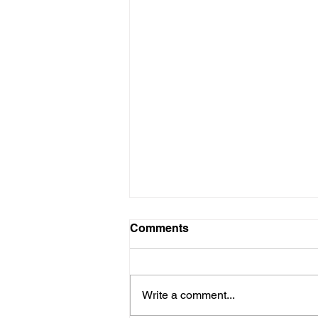
Comments
Write a comment...