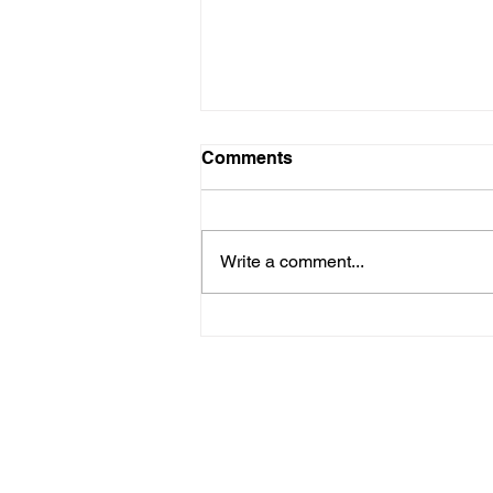
Comments
Write a comment...
How the big-race Rebels
are lining up - so far