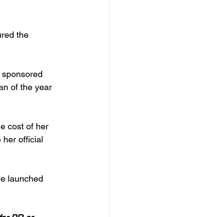
red the 
r sponsored 
n of the year 
 cost of her 
er official 
we launched 