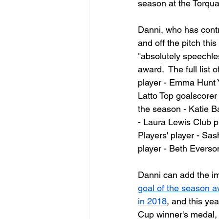
season at the Torqu
Danni, who has contr
and off the pitch thi
"absolutely speechle
award.  The full list 
player - Emma Hunt 
Latto Top goalscorer 
the season - Katie B
- Laura Lewis Club p
Players' player - Sa
player - Beth Everson
Danni can add the im
goal of the season 
in 2018
, and this ye
Cup winner's medal, 