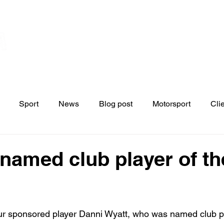
Home
Contact
News
Blo
s
Sport
News
Blog post
Motorsport
Cli
 named club player of th
ur sponsored player Danni Wyatt, who was named club pl