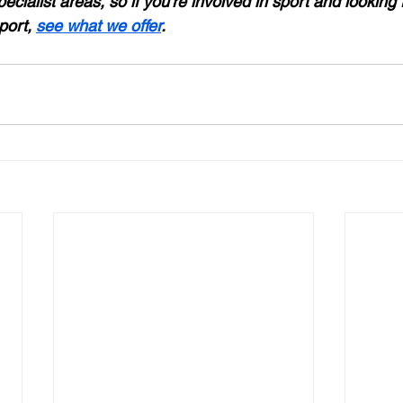
pecialist areas, so if you’re involved in sport and looking 
ort, 
see what we offer
.