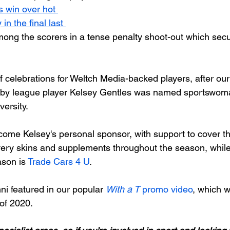
s win over hot 
in the final last 
ong the scorers in a tense penalty shoot-out which secu
f celebrations for Weltch Media-backed players, after ou
ugby league player Kelsey Gentles was named sportswoma
ersity.

ome Kelsey's personal sponsor, with support to cover the
very skins and supplements throughout the season, while h
son is 
Trade Cars 4 U
.

i featured in our popular 
With a T
 promo video
, which 
of 2020.
