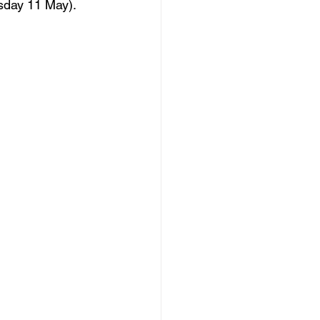
day 11 May).  