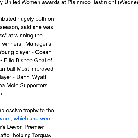
ay United Women awards at Plainmoor last night (Wednes
ibuted hugely both on 
s season, said she was 
ss" at winning the 
of winners:  Manager's 
Young player - Ocean 
- Ellie Bishop Goal of 
arriball Most improved 
layer - Danni Wyatt 
sha Mole Supporters' 
. 
pressive trophy to the 
award, which she won 
ar's Devon Premier 
after helping Torquay 