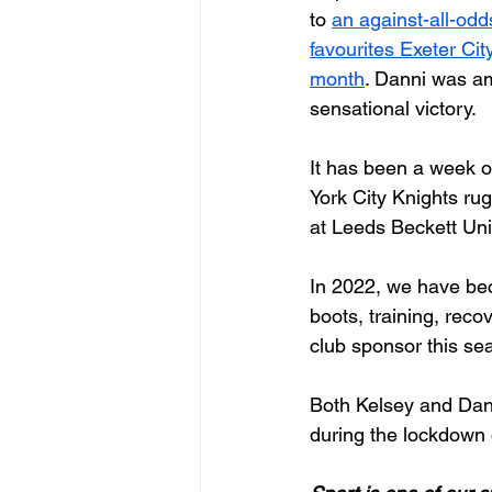
to 
an against-all-odd
favourites Exeter City 
month
. Danni was am
sensational victory. 
It has been a week o
York City Knights r
at Leeds Beckett Univ
In 2022, we have bec
boots, training, reco
club sponsor this sea
Both Kelsey and Dann
during the lockdown 