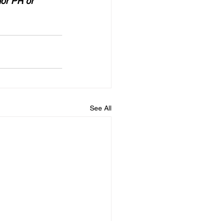
for PR or 
See All