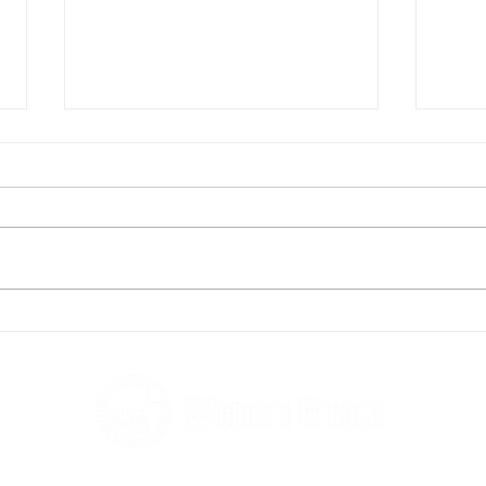
Andy's running to help fight
Rebe
homelessness
taki