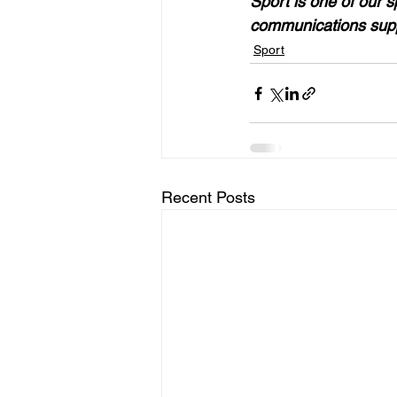
Sport is one of our s
communications supp
Sport
Recent Posts