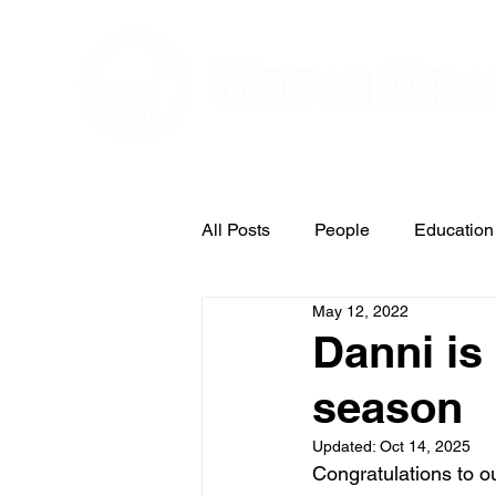
Editorial and Public Relations Service
All Posts
People
Education
May 12, 2022
Arts & Entertainment
Danni is
season
Updated:
Oct 14, 2025
Congratulations to o