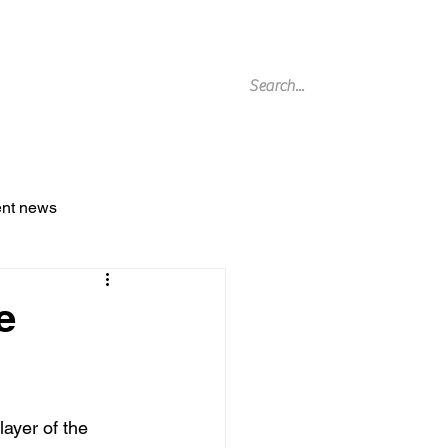
g Archive
ent news
e
ayer of the 