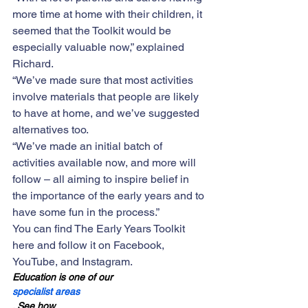
more time at home with their children, it 
seemed that the Toolkit would be 
especially valuable now,” explained 
Richard. 
“We’ve made sure that most activities 
involve materials that people are likely 
to have at home, and we’ve suggested 
alternatives too.
“We’ve made an initial batch of 
activities available now, and more will 
follow – all aiming to i
nspire belief in 
the importance of the early years and to 
have some fun in the process.” 
You can find 
The Early Years Toolkit 
here
 and follow it on 
Facebook
, 
YouTube
, and 
Instagram
.
Education is one of our 
specialist areas
. See how 