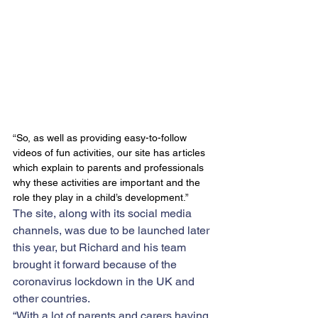
“So, as well as providing easy-to-follow 
videos of fun activities, our site has articles 
which explain to parents and professionals 
why these activities are important and the 
role they play in a child’s development.”
​The site, along with its social media 
channels, was due to be launched later 
this year, but Richard and his team 
brought it forward because of the 
coronavirus lockdown in the UK and 
other countries.
“With a lot of parents and carers having 