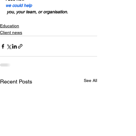
we could help
 you, your team, or organisation. 
Education
Client news
See All
Recent Posts