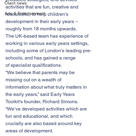
Client news
activities that are fun, creative and 
Arts & Entertainment
resourceful, to help children's 
development in their early years – 
roughly from 18 months upwards.
The UK-based team has experience of 
working in various early years settings, 
including some of London’s leading pre-
schools, and has gained a range 
of specialist qualifications.
“We believe that parents may be 
missing out on a wealth of 
information about what truly matters in 
the early years,” said Early Years 
Toolkit’s founder, Richard Simons.
“We’ve developed activities which are 
fun and educational, and which 
crucially are also based around key 
areas of development.