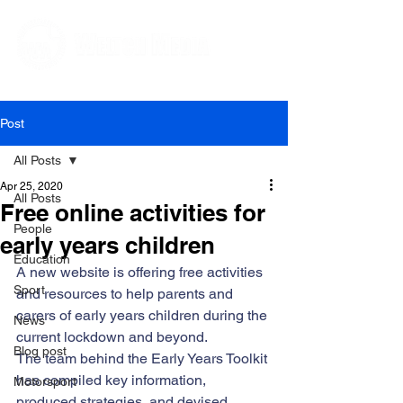
Editorial and Public Relations Services
Post
All Posts
Apr 25, 2020
All Posts
Free online activities for
People
early years children
Education
A new website is offering free activities 
Sport
and resources to help parents and 
carers of early years children during the 
News
current lockdown and beyond. 
Blog post
The team behind the 
Early Years Toolkit
has compiled key information, 
Motorsport
produced strategies, and devised 