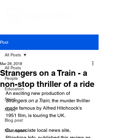
Editorial and Public Relations Services
Post
All Posts
Mar 28, 2018
All Posts
Strangers on a Train - a
People
non-stop thriller of a ride
Education
An exciting new production of 
Sport
Strangers on a Train
, the murder thriller 
made famous by Alfred Hitchcock's 
News
1951 film, is touring the UK.

Blog post
Our associate local news site, 
Motorsport
Rhiwbina Info, published this review as 