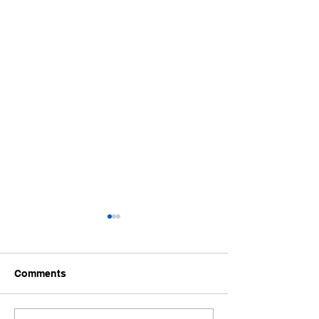
Comments