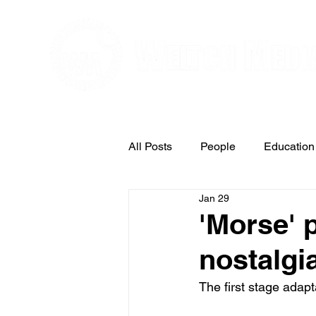
Editorial and Public Relations Service
All Posts
People
Education
Jan 29
Arts & Entertainment
'Morse' 
nostalgi
The first stage adapt