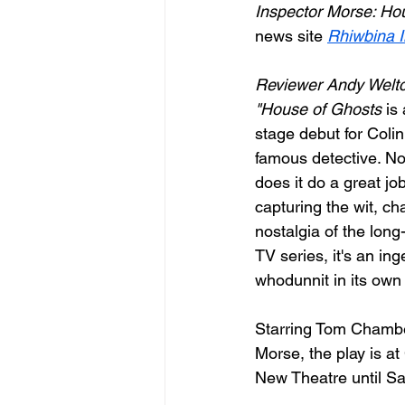
Inspector Morse: Ho
news site 
Rhiwbina I
Reviewer Andy Weltc
"House of Ghosts
 is
stage debut for Colin
famous detective. No
does it do a great job
capturing the wit, ch
nostalgia of the long
TV series, it's an in
whodunnit in its own 
Starring Tom Chambe
Morse, the play is at 
New Theatre until Sa