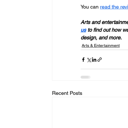
You can 
read the rev
Arts and entertainmen
us
 to find out how we
design, and more. 
Arts & Entertainment
Recent Posts