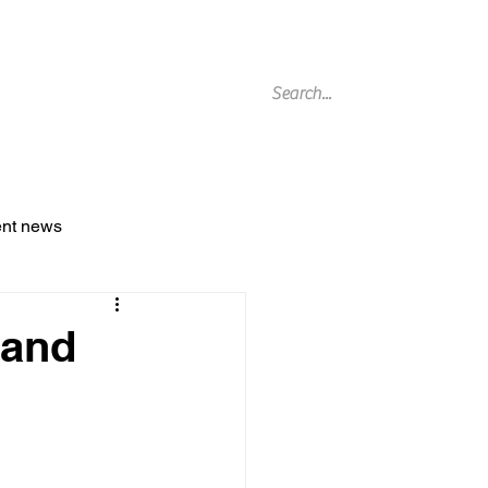
g Archive
ent news
 and