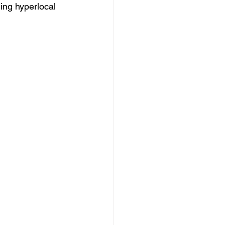
ing hyperlocal 
 