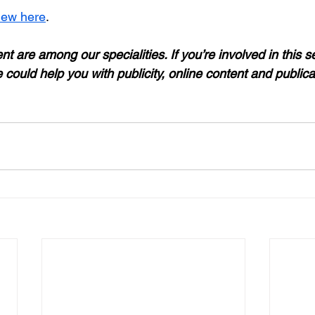
iew here
.
t are among our specialities. If you’re involved in this se
 could help you with publicity, online content and publica