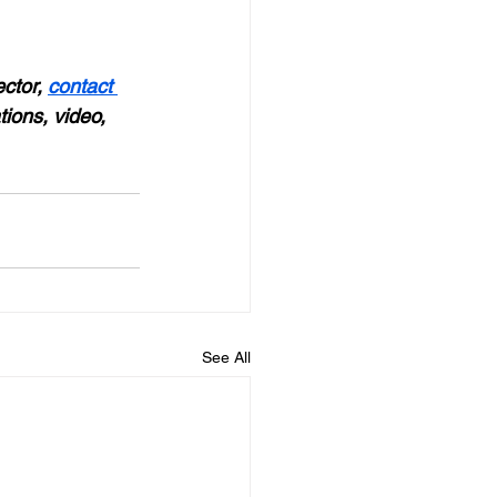
ctor, 
contact 
tions, video, 
See All