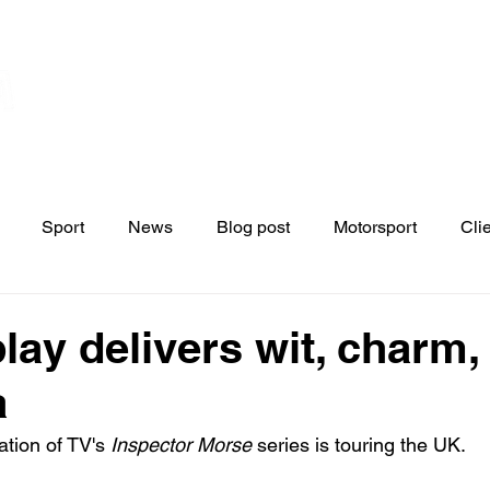
Home
Contact
News
Blo
s
Sport
News
Blog post
Motorsport
Cli
play delivers wit, charm,
a
ation of TV's 
Inspector Morse 
series is touring the UK. 