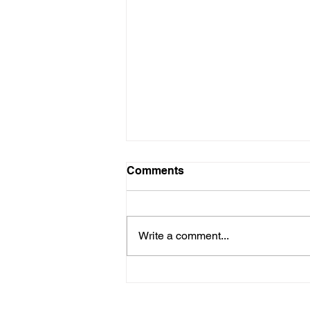
Comments
Write a comment...
Meet the locals - latest
character artwork for our
animated film