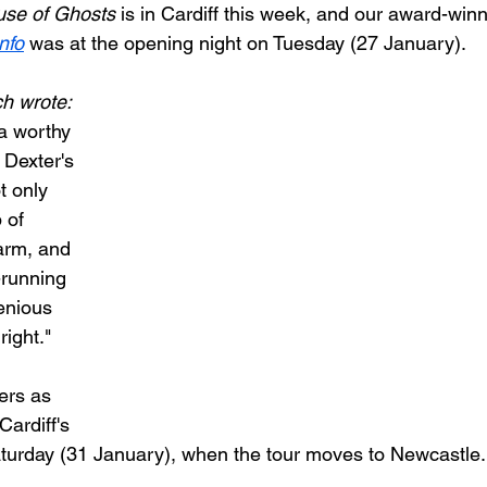
use of Ghosts
 is in Cardiff this week, and our award-winn
nfo
 was at the opening night on Tuesday (27 January).
h wrote: 
 a worthy 
 Dexter's 
t only 
 of 
arm, and 
-running 
genious 
right."
rs as 
Cardiff's 
turday (31 January), when the tour moves to Newcastle.