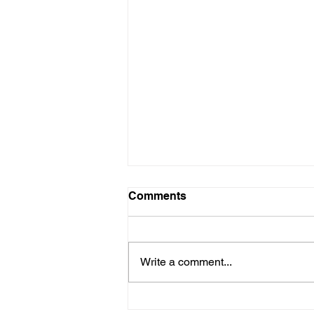
Comments
Write a comment...
Andy's running to help fight