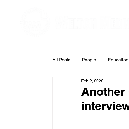
Editorial and Public Relations Service
All Posts
People
Education
Feb 2, 2022
Arts & Entertainment
Another 
intervie