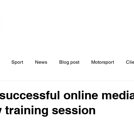
Home
Contact
News
Blo
s
Sport
News
Blog post
Motorsport
Cli
successful online medi
w training session