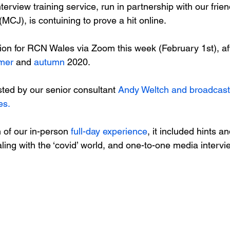
terview training service, run in partnership with our fri
MCJ), is contuining to prove a hit online.

ion for RCN Wales via Zoom this week (February 1st), af
mer
 and 
autumn
 2020.

ted by our senior consultant 
Andy Weltch and broadcast 
es.
of our in-person 
full-day experience
, it included hints an
ling with the ‘covid’ world, and one-to-one media interv