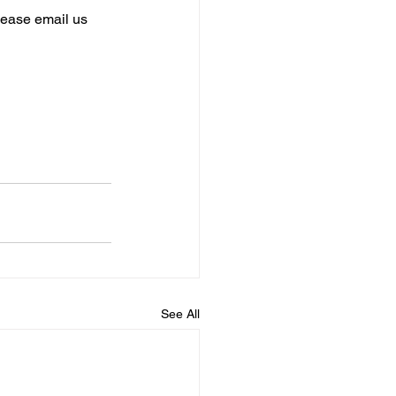
please email us 
See All