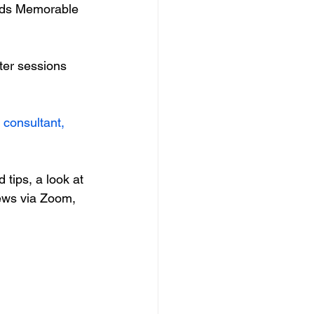
ends Memorable 
ter sessions 
consultant, 
d tips, a look at 
iews via Zoom, 