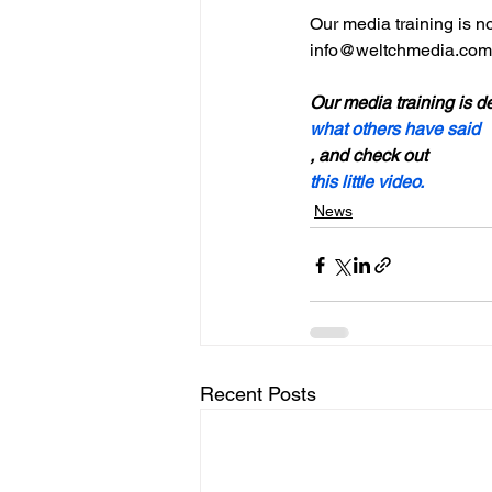
Our media training is no
info@weltchmedia.com

Our media training is de
what others have said
, and check out 
this little video.
News
Recent Posts