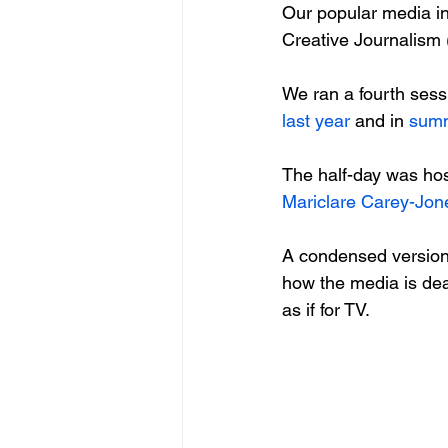
Our popular media in
Creative Journalism (
We ran a fourth sess
last year
 and in 
sum
The half-day was hos
Mariclare Carey-Jon
A condensed version 
how the media is dea
as if for TV.