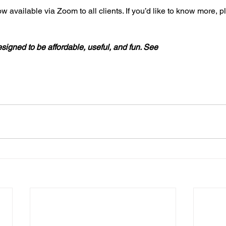
w available via Zoom to all clients. If you’d like to know more, 
signed to be affordable, useful, and fun. See 