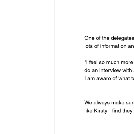
One of the delegates,
lots of information a
"I feel so much more 
do an interview with 
I am aware of what to 
We always make sure 