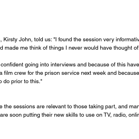
 Kirsty John, told us: "I found the session very informa
nd made me think of things I never would have thought of!
confident going into interviews and because of this have
a film crew for the prison service next week and because 
do prior to this."

the sessions are relevant to those taking part, and many