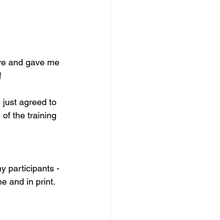
tive and gave me 


 just agreed to 
of the training 
 participants - 