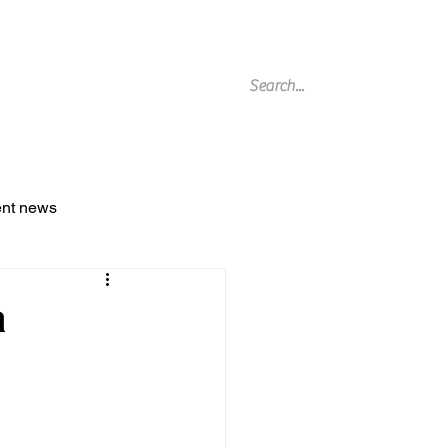
g Archive
ent news
a