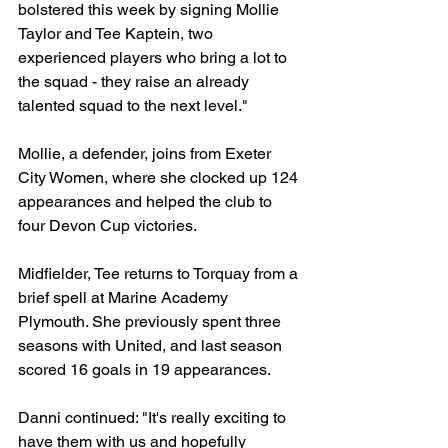
bolstered this week by signing Mollie 
Taylor and Tee Kaptein, two 
experienced players who bring a lot to 
the squad - they raise an already 
talented squad to the next level."
Mollie, a defender, joins from Exeter 
City Women, where she clocked up 124 
appearances and helped the club to 
four Devon Cup victories.
Midfielder, Tee returns to Torquay from a 
brief spell at Marine Academy 
Plymouth. She previously spent three 
seasons with United, and last season 
scored 16 goals in 19 appearances. 
Danni continued: "It's really exciting to 
have them with us and hopefully 