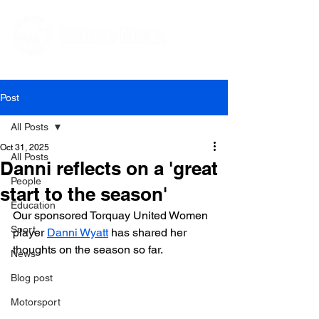
Editorial and Public Relations Services
Post
All Posts
Oct 31, 2025
All Posts
Danni reflects on a 'great
People
start to the season'
Education
Our sponsored Torquay United Women 
Sport
player 
Danni Wyatt
 has shared her 
thoughts on the season so far. 
News
Blog post
Motorsport