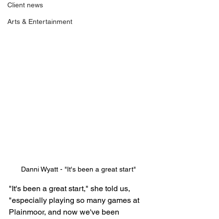
Client news
Arts & Entertainment
Danni Wyatt - "It's been a great start"
"It's been a great start," she told us, 
"especially playing so many games at 
Plainmoor, and now we've been 