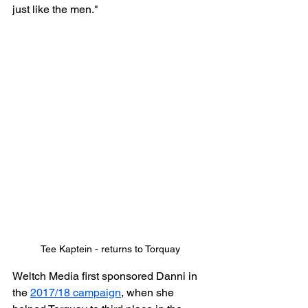
just like the men."
Tee Kaptein - returns to Torquay
Weltch Media first sponsored Danni in 
the 
2017/18 campaign
, when she 