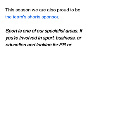
This season we are also proud to be 
the team's shorts sponsor
.
Sport is one of our specialist areas. If 
you’re involved in sport, business, or 
education and looking for PR or 
communications support, 
see what we 
offer
.
Sport
News
See All
Recent Posts