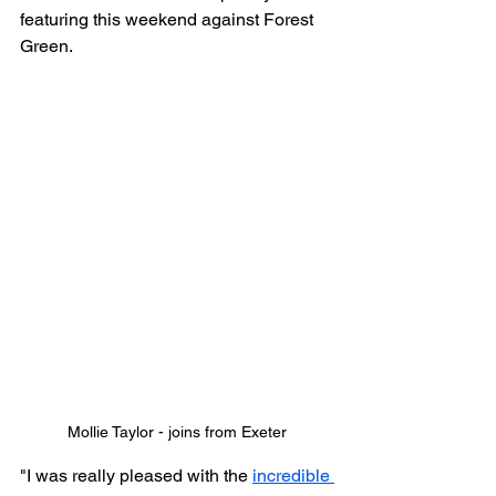
featuring this weekend against Forest 
Green.
Mollie Taylor - joins from Exeter
"I was really pleased with the 
incredible 