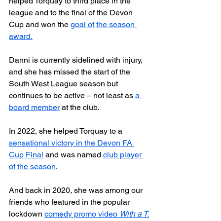
helped Torquay to third place in the 
league and to the final of the Devon 
Cup and won the 
goal of the season 
award.
Danni is currently sidelined with injury, 
and she has missed the start of the 
South West League season but 
continues to be active – not least as 
a 
board member
 at the club.
In 2022, she helped Torquay to a 
sensational victory in the Devon FA 
Cup Final
 and was named 
club player 
of the season
.
And back in 2020, she was among our 
friends who featured in the popular 
lockdown 
comedy promo video 
With a T.