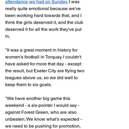
attendance we had on Sunday.
 I was 
really quite emotional because we've 
been working hard towards that, and I 
think the girls deserved it, and the club 
deserved it for all the work they've put 
in. 
"It was a great moment in history for 
women's football in Torquay. I couldn't 
have asked for more that day - except 
the result, but Exeter City are flying two 
leagues above us, so we did well to 
keep them to six goals. 
"We have another big game this 
weekend - a six-pointer I would say - 
against Forest Green, who are also 
unbeaten. We know what's expected - 
we need to be pushing for promotion, 