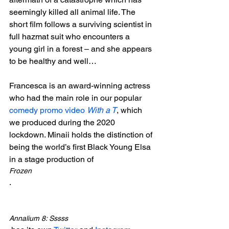
seemingly killed all animal life. The 
short film follows a surviving scientist in 
full hazmat suit who encounters a 
young girl in a forest – and she appears 
to be healthy and well…

Francesca is an award-winning actress 
who had the main role in our popular 
comedy promo video 
With a T
, which 
we produced during the 2020 
lockdown. Minaii holds the distinction of 
being the world’s first Black Young Elsa 
in a stage production of 
Frozen
.

Annalium 8: Sssss