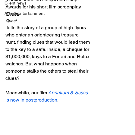
Client news
Awards for his short film screenplay 
Arts & Entertainment
Qvest.
Qvest
 tells the story of a group of high-flyers 
who enter an orienteering treasure 
hunt, finding clues that would lead them 
to the key to a safe. Inside, a cheque for 
$1,000,000, keys to a Ferrari and Rolex 
watches. But what happens when 
someone stalks the others to steal their 
clues?

Meanwhile, our film 
Annalium 8: Sssss
is now in postproduction
.
