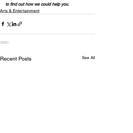
to find out how we could help you.
Arts & Entertainment
See All
Recent Posts