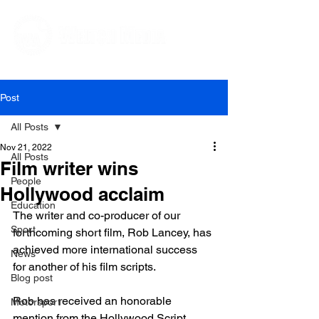
Editorial and Public Relations Services
Post
All Posts
Nov 21, 2022
All Posts
Film writer wins
People
Hollywood acclaim
Education
The writer and co-producer of our 
Sport
forthcoming short film, Rob Lancey, has 
achieved more international success 
News
for another of his film scripts.

Blog post
Rob has received an honorable 
Motorsport
mention from the Hollywood Script 