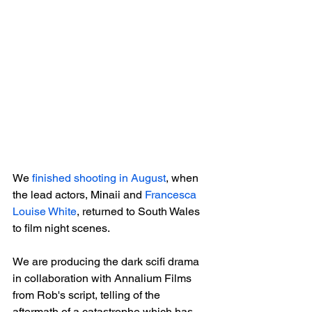
We 
finished shooting in August
, when 
the lead actors, Minaii and 
Francesca 
Louise White
, returned to South Wales 
to film night scenes.

We are producing the dark scifi drama 
in collaboration with Annalium Films 
from Rob's script, telling of the 
aftermath of a catastrophe which has 