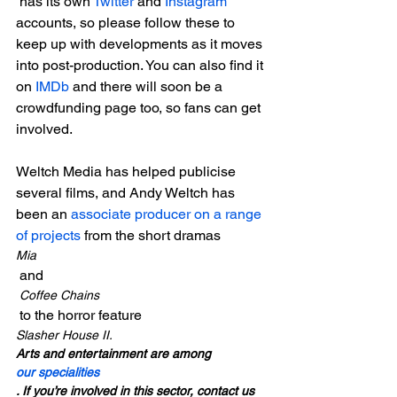
 has its own 
Twitter
 and 
Instagram
accounts, so please follow these to 
keep up with developments as it moves 
into post-production. You can also find it 
on 
IMDb
 and there will soon be a 
crowdfunding page too, so fans can get 
involved.

Weltch Media has helped publicise 
several films, and Andy Weltch has 
been an 
associate producer on a range 
of projects
 from the short dramas 
Mia
 and
 Coffee Chains
 to the horror feature 
Slasher House II.
Arts and entertainment are among 
our specialities
. If you’re involved in this sector, contact us 