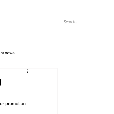
g Archive
ent news
g
or promotion 