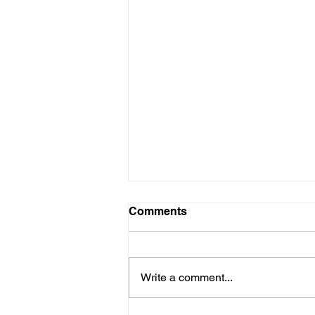
Comments
Write a comment...