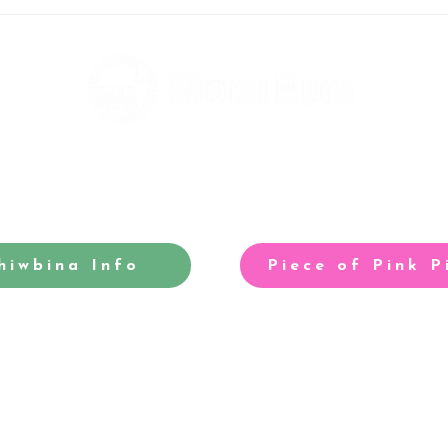
Andy's running to help fight
Rebe
homelessness
taki
hiwbina Info
Piece of Pink P
-winning site for North Cardiff
Our acclaimed arts and entertainm
©2025 Weltch Media