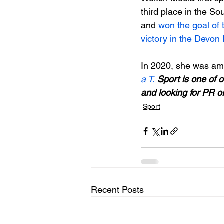
third place in the S
and 
won the goal of
victory in the Devon
In 2020, she was amo
a T. 
Sport is one of o
and looking for PR o
Sport
Recent Posts