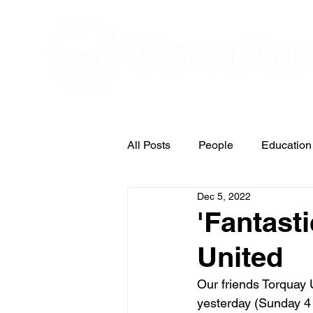
Editorial and Public Relations Service
All Posts
People
Education
Dec 5, 2022
Arts & Entertainment
'Fantasti
United
Our friends Torquay 
yesterday (Sunday 4 