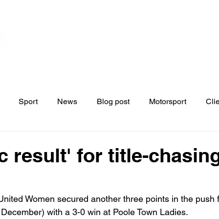
Home
Contact
News
Blo
s
Sport
News
Blog post
Motorsport
Cli
c result' for title-chasin
United Women secured another three points in the push f
December) with a 3-0 win at Poole Town Ladies.
