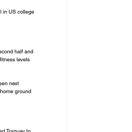
 in US college 
econd half and 
fitness levels 
een next 
s home ground 
ed Torquay to 