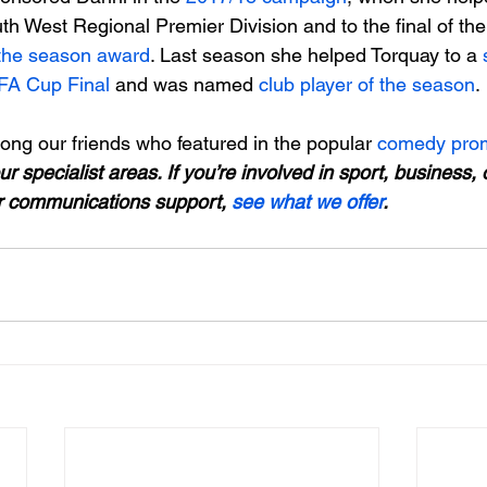
outh West Regional Premier Division and to the final of t
 the season award
. Last season she helped Torquay to a 
 FA Cup Final
 and was named
 club player of the season
.

ng our friends who featured in the popular 
comedy prom
ur specialist areas. If you’re involved in sport, business,
r communications support, 
see what we offer
.