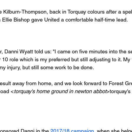
Kilburn-Thompson, back in Torquay colours after a spell
Ellie Bishop gave United a comfortable half-time lead.

, Danni Wyatt told us: "I came on five minutes into the s
10 role which is my preferred but still adjusting to it. My 
y injury, but still some work to be done.

c result away from home, and we look forward to Forest Gr
Road <
torquay's home ground in newton abbot
>
torquay'
ponsored Danni in the 
2017/18 campaign
, when she help