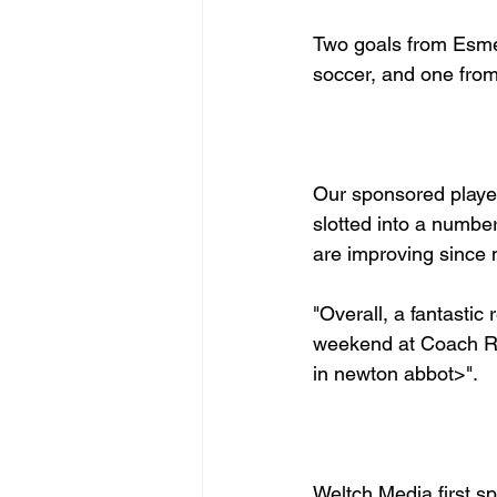
Two goals from Esme 
soccer, and one from 
Our sponsored player
slotted into a number 
are improving since m
"Overall, a fantasti
weekend at Coach 
Weltch Media first s