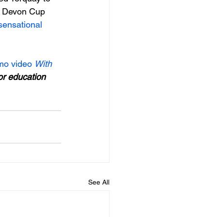
he Devon Cup 
sensational 
o video 
With 
 or education 
See All