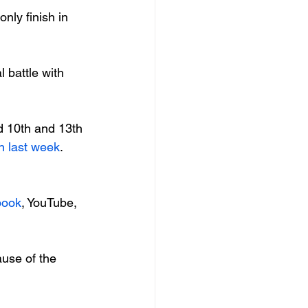
nly finish in 
 battle with 
d 10th and 13th 
n last week
. 
book
, YouTube, 
use of the 