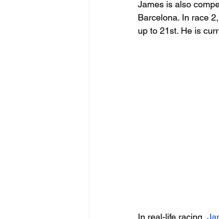
James is also compet
Barcelona. In race 2,
up to 21st. He is cur
In real-life racing, 
Ja