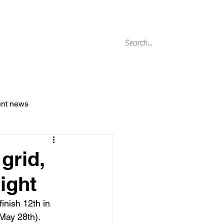
g Archive
ent news
grid,
ight
finish 12
th
 in 
May 28th).
