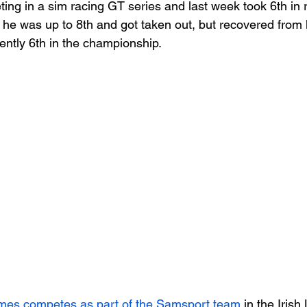
ing in a sim racing GT series and last week took 6th in r
 he was up to 8th and got taken out, but recovered from l
rently 6th in the championship.
mes competes as part of the Samsport team
 in the Iris