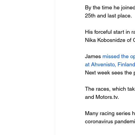
By the time he joined
25
th
 and last place.

His forceful start in
Nika Kobosnidze of G
James 
missed the o
at Ahvenisto, Finland
Next week sees the p
The races, which tak
and Motors.tv.

Many racing series h
coronavirus pandemic