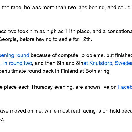
 the race, he was more than two laps behind, and could o
 race two took him as high as 11
th
 place, and a sensational
eorgia, before having to settle for 12
th
.

pening round
 because of computer problems, but finishe
, in round two
, and then 6
th
 and 8
th
at Knutstorp, Swede
enultimate round back in Finland at Botniaring.

e place each Thursday evening, are shown live on 
Face
ave moved online, while most real racing is on hold beca
.
