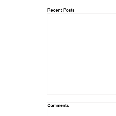
Recent Posts
Comments