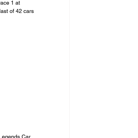
ace 1 at 
ast of 42 cars 
h Legends Car 