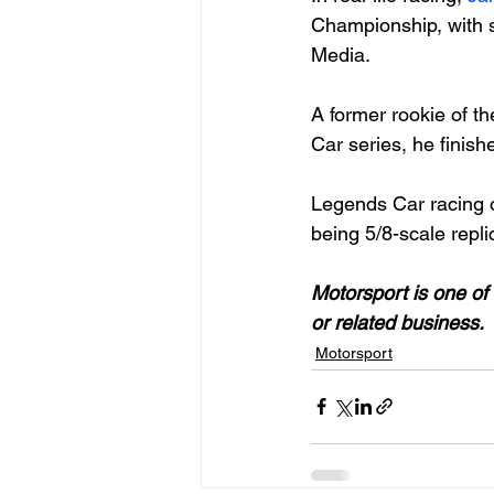
Championship, with s
Media.

A former rookie of t
Car series, he finish
Legends Car racing o
being 5/8-scale repli
Motorsport is one of 
or related business. 
Motorsport