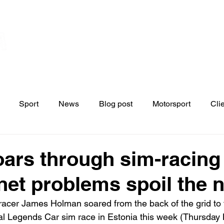
Home
Contact
News
Blo
s
Sport
News
Blog post
Motorsport
Cli
ars through sim-racing 
rnet problems spoil the n
racer James Holman soared from the back of the grid to 
nal Legends Car sim race in Estonia this week (Thursday 