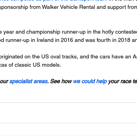
ponsorship from Walker Vehicle Rental and support from
he year and championship runner-up in the hotly contes
ed runner-up in Ireland in 2016 and was fourth in 2018 a
riginated on the US oval tracks, and the cars have an A
cas of classic US models.

our 
specialist areas
. See how 
we could help
 your race t