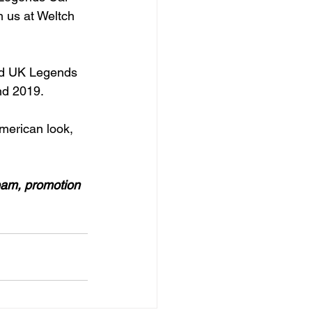
 us at Weltch 
ted UK Legends 
nd 2019.

merican look, 
eam, promotion 