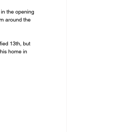
 in the opening 
rom around the 
fied 13
th
, but 
 his home in 