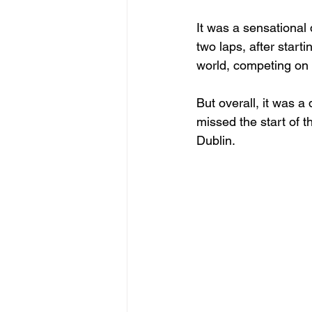
It was a sensational 
two laps, after starti
world, competing on 
But overall, it was a
missed the start of t
Dublin.
