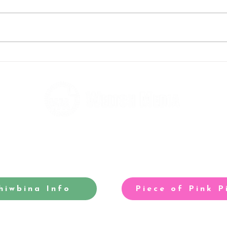
Rebels big-race grid is
Tom 
taking shape
our 
hiwbina Info
Piece of Pink P
-winning site for North Cardiff
Our acclaimed arts and entertainm