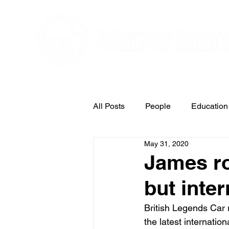
Editorial and Public Relations Service
All Posts
People
Education
May 31, 2020
Arts & Entertainment
James ro
but inte
British Legends Car 
the latest internatio