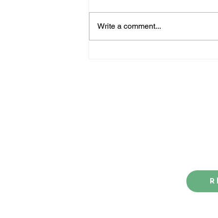
Write a comment...
How the big-race Rebels
are lining up - so far
Contact us
Blog
R
Our award