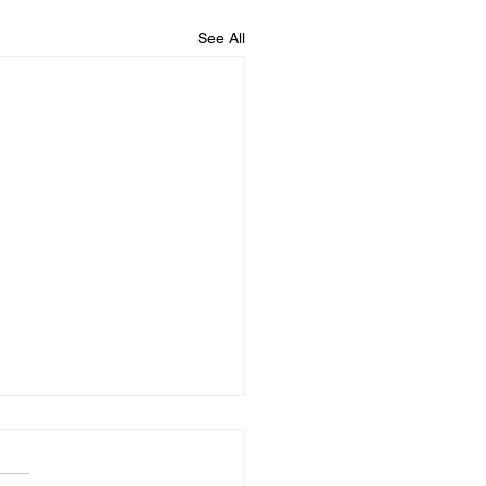
See All