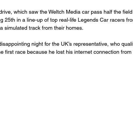
drive, which saw the Weltch Media car pass half the field
ng 25
th
 in a line-up of top real-life Legends Car racers f
a simulated track from their homes.

 disappointing night for the UK’s representative, who quali
he first race because he lost his internet connection from