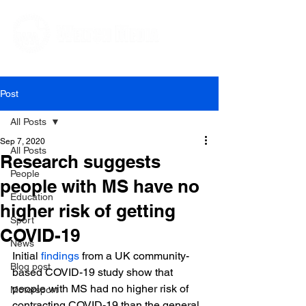
Editorial and Public Relations Services
Post
All Posts
Sep 7, 2020
All Posts
Research suggests
People
people with MS have no
Education
higher risk of getting
Sport
COVID-19
News
Initial 
findings
 from a UK community-
Blog post
based COVID-19 study show that 
people with MS had no higher risk of 
Motorsport
contracting COVID-19 than the general 