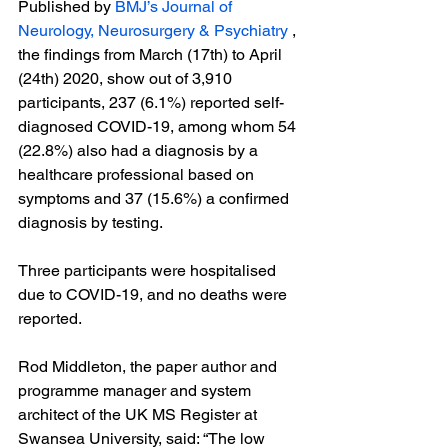
Published by 
BMJ’s Journal of 
Neurology, Neurosurgery & Psychiatry
 , 
the findings from March (17
th
) to April 
(24
th
) 2020, show out of 3,910 
participants, 237 (6.1%) reported self-
diagnosed COVID-19, among whom 54 
(22.8%) also had a diagnosis by a 
healthcare professional based on 
symptoms and 37 (15.6%) a confirmed 
diagnosis by testing.

Three participants were hospitalised 
due to COVID-19, and no deaths were 
reported.

Rod Middleton, the paper author and 
programme manager and system 
architect of the UK MS Register at 
Swansea University, said: “The low 