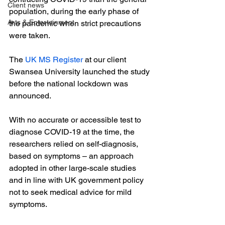
Client news
population, during the early phase of 
Arts & Entertainment
the pandemic when strict precautions 
were taken.

The
 UK MS Register
 at our client 
Swansea University launched the study 
before the national lockdown was 
announced.

With no accurate or accessible test to 
diagnose COVID-19 at the time, the 
researchers relied on self-diagnosis, 
based on symptoms – an approach 
adopted in other large-scale studies 
and in line with UK government policy 
not to seek medical advice for mild 
symptoms.
