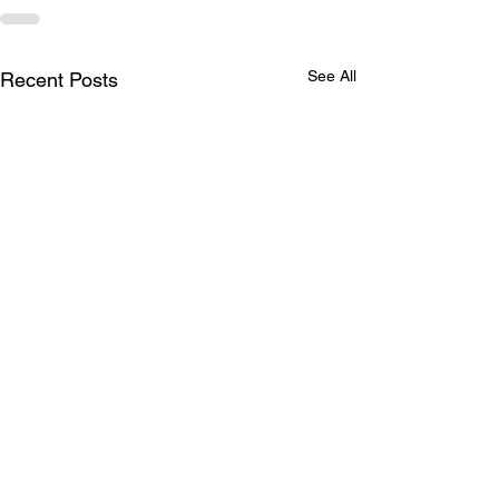
See All
Recent Posts