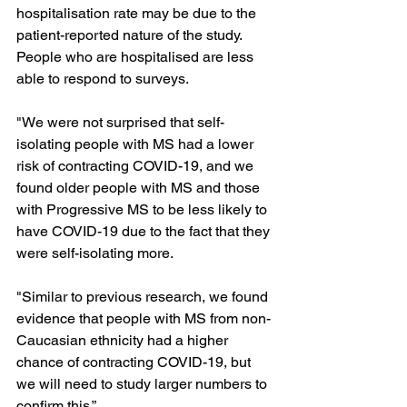
hospitalisation rate may be due to the 
patient-reported nature of the study. 
People who are hospitalised are less 
able to respond to surveys.

"We were not surprised that self-
isolating people with MS had a lower 
risk of contracting COVID-19, and we 
found older people with MS and those 
with Progressive MS to be less likely to 
have COVID-19 due to the fact that they 
were self-isolating more.

"Similar to previous research, we found 
evidence that people with MS from non-
Caucasian ethnicity had a higher 
chance of contracting COVID-19, but 
we will need to study larger numbers to 
confirm this.”
