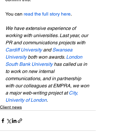
You can 
read the full story here
.

We have extensive experience of 
working with universities. Last year, our 
PR and communications projects with 
Cardiff University
 and 
Swansea 
University
 both won awards. 
London 
South Bank University
 has called us in 
to work on new internal 
communications, and in partnership 
with our colleagues at EMPRA, we won 
a major web-writing project at 
City, 
Univerity of London
.
Client news