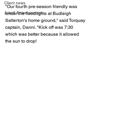
Client news
"Our fourth pre-season friendly was 
Arts & Entertainment
under the floodlights at Budleigh 
Salterton's home ground," said Torquay 
captain, Danni. "Kick off was 7:30 
which was better because it allowed 
the sun to drop!
