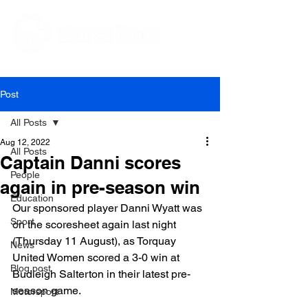
Editorial and Public Relations Services
Post
All Posts
Aug 12, 2022
All Posts
Captain Danni scores
People
again in pre-season win
Education
Our sponsored player Danni Wyatt was 
Sport
on the scoresheet again last night 
(Thursday 11 August), as Torquay 
News
United Women scored a 3-0 win at 
Blog post
Budleigh Salterton in their latest pre-
season game.

Motorsport