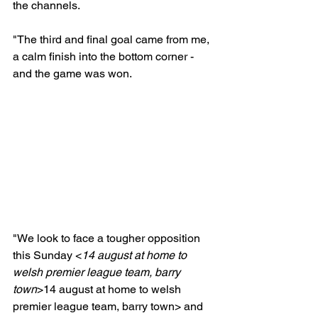
the channels.

"The third and final goal came from me, 
a calm finish into the bottom corner - 
and the game was won.

"We look to face a tougher opposition 
this Sunday <
14 august at home to 
welsh premier league team, barry 
town
>
14 august at home to welsh 
premier league team, barry town> and 