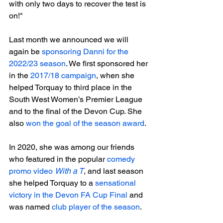
with only two days to recover the test is 
on!"

Last month we announced we will 
again be 
sponsoring Danni for the 
2022/23 season
. We first sponsored her 
in the 
2017/18 campaign
, when she 
helped Torquay to third place in the 
South West Women’s Premier League 
and to the final of the Devon Cup. She 
also 
won the goal of the season award
.

In 2020, she was among our friends 
who featured in the popular 
comedy 
promo video 
With a T
, and last season 
she helped Torquay to a 
sensational 
victory in the Devon FA Cup Final
 and 
was named
 club player of the season
.
