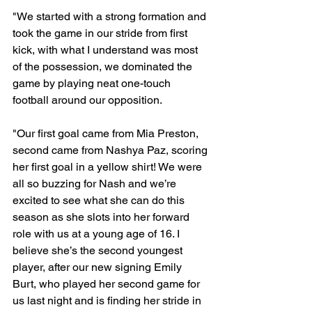
"We started with a strong formation and 
took the game in our stride from first 
kick, with what I understand was most 
of the possession, we dominated the 
game by playing neat one-touch 
football around our opposition.

"Our first goal came from Mia Preston, 
second came from Nashya Paz, scoring 
her first goal in a yellow shirt! We were 
all so buzzing for Nash and we’re 
excited to see what she can do this 
season as she slots into her forward 
role with us at a young age of 16. I 
believe she’s the second youngest 
player, after our new signing Emily 
Burt, who played her second game for 
us last night and is finding her stride in 