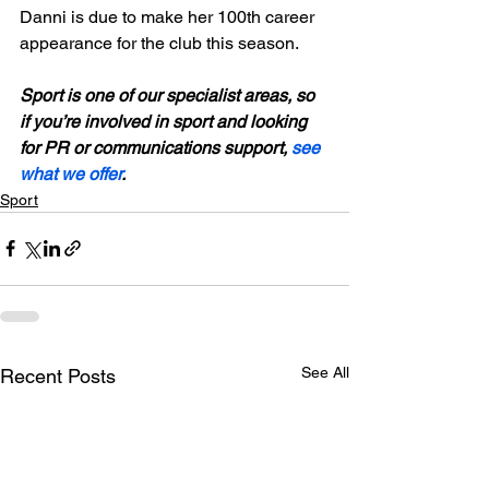
Danni is due to make her 100th career 
appearance for the club this season.

Sport is one of our specialist areas, so 
if you’re involved in sport and looking 
for PR or communications support, 
see 
what we offer
.
Sport
See All
Recent Posts